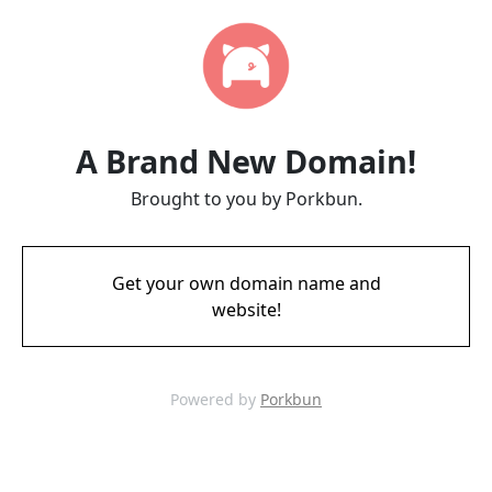
A Brand New Domain!
Brought to you by Porkbun.
Get your own domain name and
website!
Powered by
Porkbun